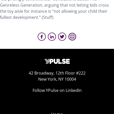
Genreless Generation, arguing that not letting kids cross
the toy aisle for instance is “not allowing your child their
fullest development.” (Stuff)
42 Broadway, 12th Floor #222
New York, NY 10004
Follow YPulse on LinkedIn