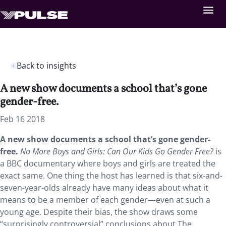
Back to insights
A new show documents a school that’s gone
gender-free.
Feb 16 2018
A new show documents a school that’s gone gender-
free.
No More Boys and Girls: Can Our Kids Go Gender Free?
is
a BBC documentary where boys and girls are treated the
exact same. One thing the host has learned is that six-and-
seven-year-olds already have many ideas about what it
means to be a member of each gender—even at such a
young age. Despite their bias, the show draws some
“surprisingly controversial” conclusions about The