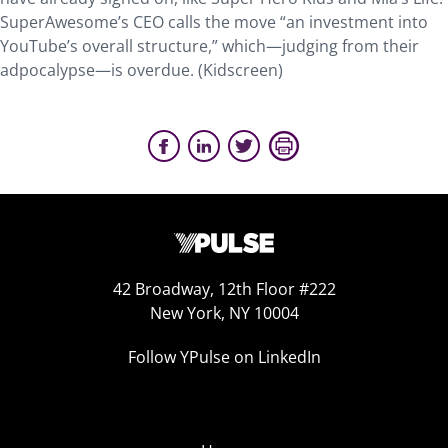
SuperAwesome’s CEO calls the move “an investment into
YouTube’s overall structure,” which—judging from their
adpocalypse—is overdue. (Kidscreen)
42 Broadway, 12th Floor #222
New York, NY 10004
Follow YPulse on LinkedIn