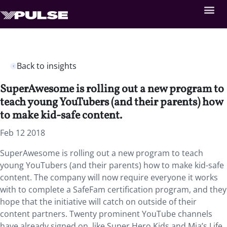
Back to insights
SuperAwesome is rolling out a new program to
teach young YouTubers (and their parents) how
to make kid-safe content.
Feb 12 2018
SuperAwesome is rolling out a new program to teach
young YouTubers (and their parents) how to make kid-safe
content. The company will now require everyone it works
with to complete a SafeFam certification program, and they
hope that the initiative will catch on outside of their
content partners. Twenty prominent YouTube channels
have already signed on, like Super Hero Kids and Mia’s Life.