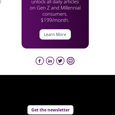
unlock all daily articles
)
on Gen Z and Millennial
consumers.
$199/month.
Learn More
Get the newsletter