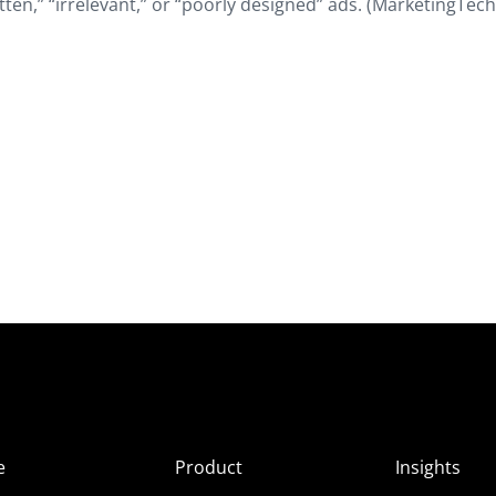
ten,” “irrelevant,” or “poorly designed” ads. (MarketingTech
e
Product
Insights