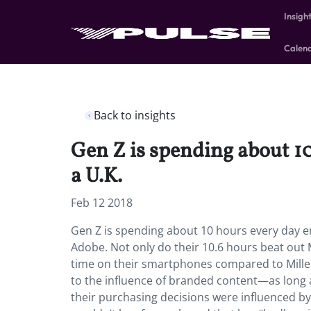
Insigh
Calen
Back to insights
Gen Z is spending about 10
a U.K.
Feb 12 2018
Gen Z is spending about 10 hours every day en
Adobe. Not only do their 10.6 hours beat out M
time on their smartphones compared to Millenn
to the influence of branded content—as long as
their purchasing decisions were influenced b