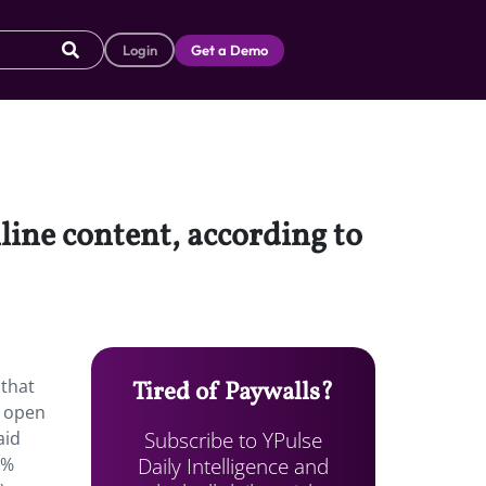
Login
Get a Demo
line content, according to
 that
Tired of Paywalls?
e open
Subscribe to YPulse
aid
Daily Intelligence and
1%