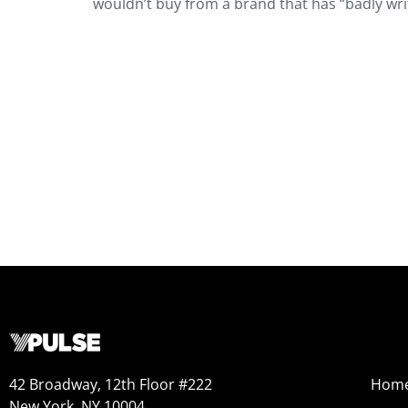
wouldn’t buy from a brand that has “badly writ
42 Broadway, 12th Floor #222
Hom
New York, NY 10004