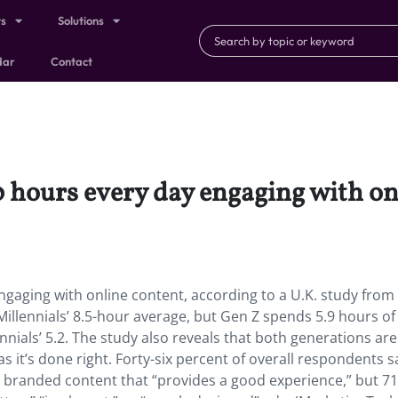
ts
Solutions
dar
Contact
 hours every day engaging with on
gaging with online content, according to a U.K. study from
illennials’ 8.5-hour average, but Gen Z spends 5.9 hours of
ials’ 5.2. The study also reveals that both generations ar
 it’s done right. Forty-six percent of overall respondents s
y branded content that “provides a good experience,” but 7