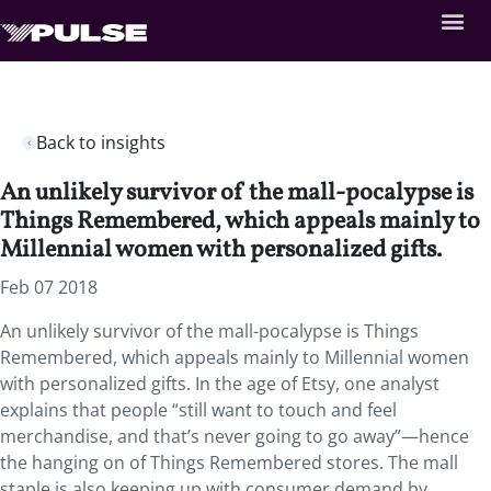
Back to insights
An unlikely survivor of the mall-pocalypse is
Things Remembered, which appeals mainly to
Millennial women with personalized gifts.
Feb 07 2018
An unlikely survivor of the mall-pocalypse is Things
Remembered, which appeals mainly to Millennial women
with personalized gifts. In the age of Etsy, one analyst
explains that people “still want to touch and feel
merchandise, and that’s never going to go away”—hence
the hanging on of Things Remembered stores. The mall
staple is also keeping up with consumer demand by