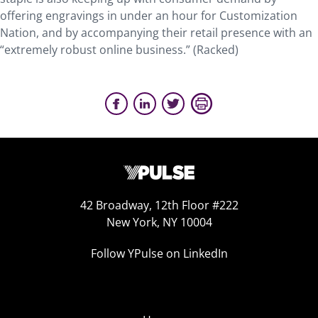
offering engravings in under an hour for Customization
Nation, and by accompanying their retail presence with an
“extremely robust online business.” (Racked)
42 Broadway, 12th Floor #222
New York, NY 10004
Follow YPulse on LinkedIn