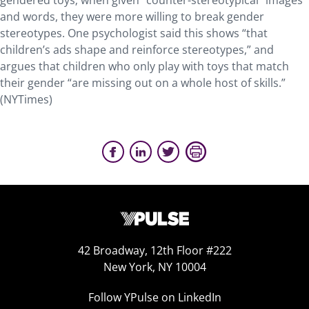
gendered toys; when given “counter-stereotypical” images
and words, they were more willing to break gender
stereotypes. One psychologist said this shows “that
children’s ads shape and reinforce stereotypes,” and
argues that children who only play with toys that match
their gender “are missing out on a whole host of skills.”
(NYTimes)
42 Broadway, 12th Floor #222
New York, NY 10004
Follow YPulse on LinkedIn