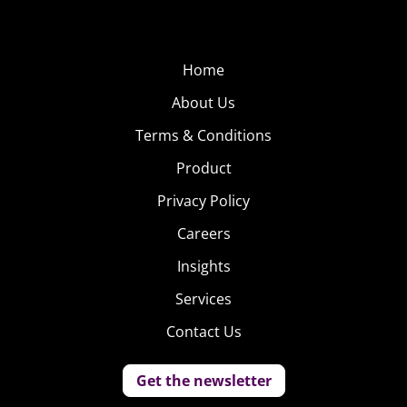
Home
About Us
Terms & Conditions
Product
Privacy Policy
Careers
Insights
Services
Contact Us
Get the newsletter