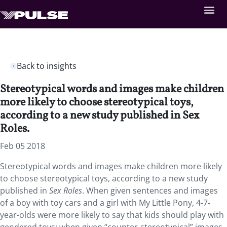
Back to insights
Stereotypical words and images make children
more likely to choose stereotypical toys,
according to a new study published in Sex
Roles.
Feb 05 2018
Stereotypical words and images make children more likely
to choose stereotypical toys, according to a new study
published in
Sex Roles
. When given sentences and images
of a boy with toy cars and a girl with My Little Pony, 4-7-
year-olds were more likely to say that kids should play with