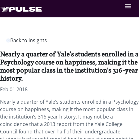
Back to insights
Nearly a quarter of Yale’s students enrolled in a
Psychology course on happiness, making it the
most popular class in the institution’s 316-year
history.
Feb 01 2018
Nearly a quarter of Yale’s students enrolled in a Psychology
course on happiness, making it the most popular class in
the institution’s 316-year history.
It may not be a
coincidence that a 2013 report from the Yale College
Council found that over half of their undergraduate