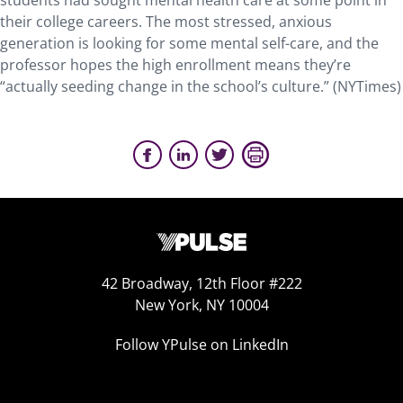
students had sought mental health care at some point in
their college careers. The most stressed, anxious
generation is looking for some mental self-care, and the
professor hopes the high enrollment means they’re
“actually seeding change in the school’s culture.” (NYTimes)
42 Broadway, 12th Floor #222
New York, NY 10004
Follow YPulse on LinkedIn