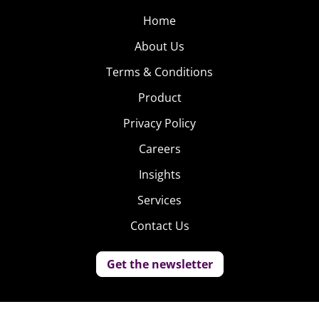
Home
About Us
Terms & Conditions
Product
Privacy Policy
Careers
Insights
Services
Contact Us
Get the newsletter