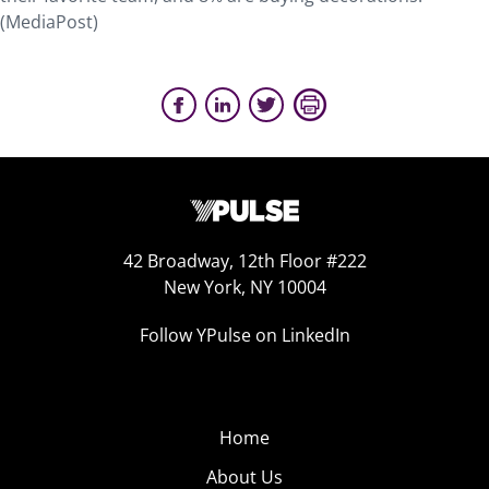
(MediaPost)
42 Broadway, 12th Floor #222
New York, NY 10004
Follow YPulse on LinkedIn
Home
About Us