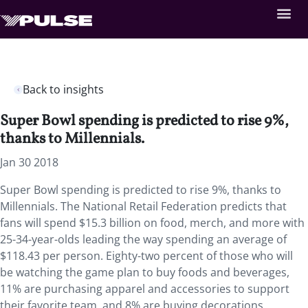
Back to insights
Super Bowl spending is predicted to rise 9%,
thanks to Millennials.
Jan 30 2018
Super Bowl spending is predicted to rise 9%, thanks to
Millennials.
The National Retail Federation predicts that
fans will spend $15.3 billion on food, merch, and more with
25-34-year-olds leading the way spending an average of
$118.43 per person. Eighty-two percent of those who will
be watching the game plan to buy foods and beverages,
11% are purchasing apparel and accessories to support
their favorite team, and 8% are buying decorations.