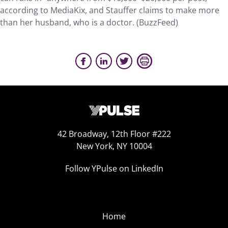
according to MediaKix, and Stauffer claims to make more
than her husband, who is a doctor. (BuzzFeed)
42 Broadway, 12th Floor #222
New York, NY 10004
Follow YPulse on LinkedIn
Home