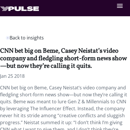
Back to insights
CNN bet big on Beme, Casey Neistat’s video
company and fledgling short-form news show
—but now they’re calling it quits.
Jan 25 2018
CNN bet big on Beme, Casey Neistat’s video company and
fledgling short-form news show—but now they’re calling it
quits.
Beme was meant to lure Gen Z & Millennials to CNN
by leveraging The Influencer Effect. Instead, the company
never hit its stride among “creative conflicts and sluggish
progress.” Neistat summed it up: “I don’t think I’m giving
CNN what I want to give them, and I don’t think they’re