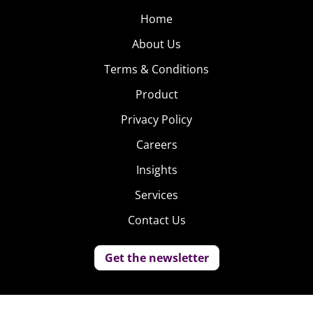
Home
About Us
Terms & Conditions
Product
Privacy Policy
Careers
Insights
Services
Contact Us
Get the newsletter