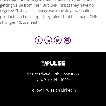
getting value from me.” But CNN insists they have no
regrets: “This was a chance worth taking—we built
products and developed key talent that has made CNN
stronger.” (BuzzFeed)
42 Broadway, 12th Floor #222
New York, NY 10004
Follow YPulse on LinkedIn