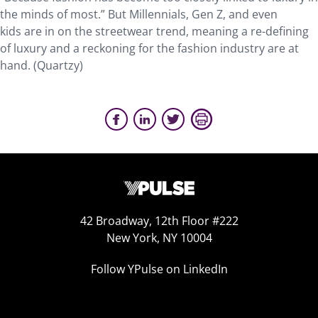
the minds of most.” But Millennials, Gen Z, and even
kids are in on the streetwear trend, meaning a re-defining
of luxury and a reckoning for the fashion industry are at
hand. (Quartzy)
42 Broadway, 12th Floor #222
New York, NY 10004
Follow YPulse on LinkedIn