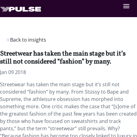
Back to insights
Streetwear has taken the main stage but it’s
still not considered “fashion” by many.
Jan 09 2018
Streetwear has taken the main stage but it’s still not
considered “fashion” by many. From Stüssy to Bape and
Supreme, the athleisure obsession has morphed into
something more. One critic makes the case that “[s]ome of
the greatest fashion of the past few years has been created
by those who have focused on sweatshirts and track
pants,” but the term “streetwear” still prevails. Why?
“Because fashion has become too closely linked to luxury in