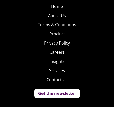
Home
About Us
Terms & Conditions
Product
Privacy Policy
Careers
Insights
Services
Contact Us
Get the newsletter