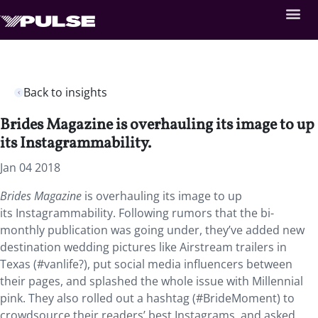
Back to insights
Brides Magazine is overhauling its image to up
its Instagrammability.
Jan 04 2018
Brides Magazine
is overhauling its image to up
its Instagrammability.
Following rumors that the bi-
monthly publication was going under, they’ve added new
destination wedding pictures like Airstream trailers in
Texas (#vanlife?), put social media influencers between
their pages, and splashed the whole issue with Millennial
pink. They also rolled out a hashtag (#BrideMoment) to
crowdsource their readers’ best Instagrams, and asked