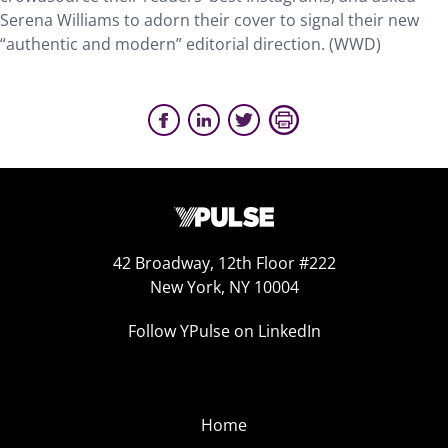
Serena Williams to adorn their cover to signal their new
“authentic and modern” editorial direction. (WWD)
42 Broadway, 12th Floor #222
New York, NY 10004
Follow YPulse on LinkedIn
Home