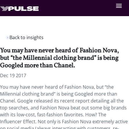
Back to insights
You may have never heard of Fashion Nova,
but “the Millennial clothing brand” is being
Googled more than Chanel.
Dec 19 2017
You may have never heard of Fashion Nova, but “the
Millennial clothing brand” is being Googled more than
Chanel. Google released its recent report detailing all the
top searches, and Fashion Nova beat out some big brands
with its low-cost, fast-fashion favorites. How? The
Influencer Effect. Not only is Fashion Nova extremely active
on social media (always interacting with customers, re-