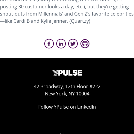
posting 30 customer looks a day, etc.), but they’re getting
shout-outs from Millennials’ and Gen Z’s favorite celebrities
—like Cardi B and Kylie Jenner. (Quartzy)
42 Broadway, 12th Floor #222
New York, NY 10004
Follow YPulse on LinkedIn