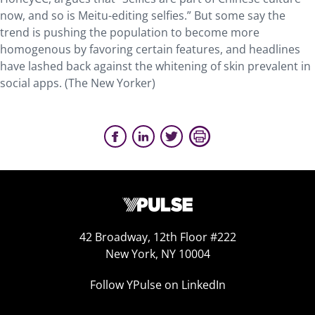
now, and so is Meitu-editing selfies.” But some say the
trend is pushing the population to become more
homogenous by favoring certain features, and headlines
have lashed back against the whitening of skin prevalent in
social apps. (The New Yorker)
42 Broadway, 12th Floor #222
New York, NY 10004
Follow YPulse on LinkedIn