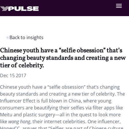
Back to insights
Chinese youth have a “selfie obsession” that’s
changing beauty standards and creating a new
tier of celebrity.
Dec 15 2017
Chinese youth have a “selfie obsession” that’s changing
beauty standards and creating a new tier of celebrity. The
Influencer Effect is full blown in China, where young
consumers are beautifying their selfies via filter apps like
Meitu and plastic surgery—all in the quest to look more
like
wang hong
, their internet celebrities. One influencer,
HoneyCC, argues that “Selfies are part of Chinese culture