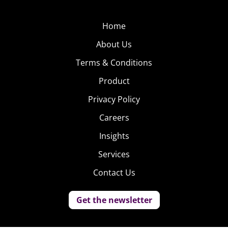
Home
About Us
Terms & Conditions
Product
Privacy Policy
Careers
Insights
Services
Contact Us
Get the newsletter