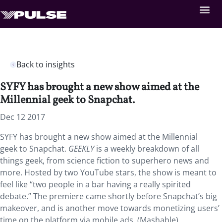
Back to insights
SYFY has brought a new show aimed at the
Millennial geek to Snapchat.
Dec 12 2017
SYFY has brought a new show aimed at the Millennial
geek to Snapchat.
GEEKLY
is a weekly breakdown of all
things geek, from science fiction to superhero news and
more. Hosted by two YouTube stars, the show is meant to
feel like “two people in a bar having a really spirited
debate.” The premiere came shortly before Snapchat’s big
makeover, and is another move towards monetizing users’
time on the platform via mobile ads. (Mashable)