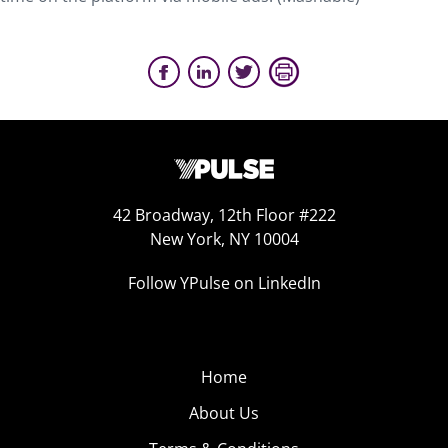
42 Broadway, 12th Floor #222
New York, NY 10004
Follow YPulse on LinkedIn
Home
About Us