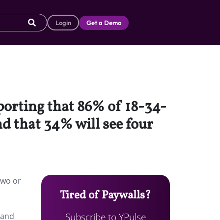
Login
Get a Demo
eporting that 86% of 18-34-
d that 34% will see four
two or
Tired of Paywalls?
Subscribe to YPulse
 and