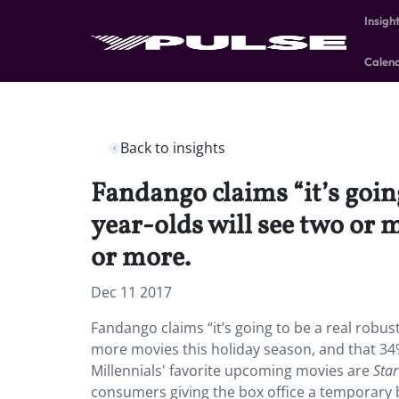
Insigh
Calen
Back to insights
Fandango claims “it’s goin
year-olds will see two or 
or more.
Dec 11 2017
Fandango claims “it’s going to be a real robus
more movies this holiday season, and that 34%
Millennials' favorite upcoming movies are
Sta
consumers giving the box office a temporary b