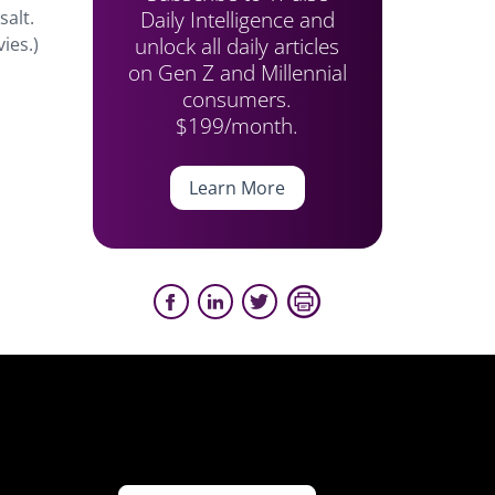
Daily Intelligence and
salt.
unlock all daily articles
ies.)
on Gen Z and Millennial
consumers.
$199/month.
Learn More