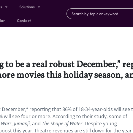
ts
Solutions
dar
Contact
g to be a real robust December,” r
more movies this holiday season, an
t December,” reporting that 86% of 18-34-year-olds will see 
 will see four or more. According to their study, some of
r Wars
,
Jumanji
, and
The Shape of Water
. Despite young
oost this year, theatre revenues are still down for the year