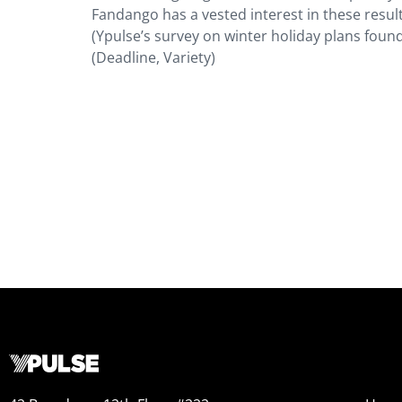
Fandango has a vested interest in these result
(Ypulse’s survey on winter holiday plans found
(Deadline, Variety)