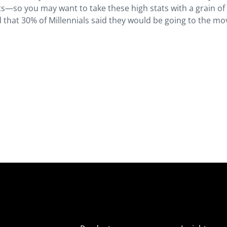
s—so you may want to take these high stats with a grain of 
 that 30% of Millennials said they would be going to the mov