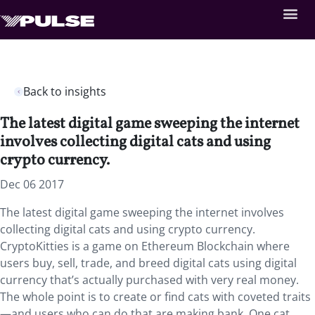
Back to insights
The latest digital game sweeping the internet
involves collecting digital cats and using
crypto currency.
Dec 06 2017
The latest digital game sweeping the internet involves
collecting digital cats and using crypto currency.
CryptoKitties is a game on Ethereum Blockchain where
users buy, sell, trade, and breed digital cats using digital
currency that’s actually purchased with very real money.
The whole point is to create or find cats with coveted traits
—and users who can do that are making bank. One cat