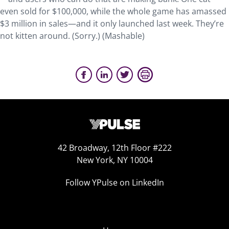
even sold for $100,000, while the whole game has amassed
$3 million in sales—and it only launched last week. They’re
not kitten around. (Sorry.) (Mashable)
42 Broadway, 12th Floor #222
New York, NY 10004
Follow YPulse on LinkedIn