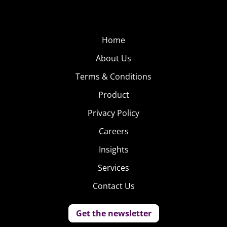
Home
About Us
Terms & Conditions
Product
Privacy Policy
Careers
Insights
Services
Contact Us
Get the newsletter