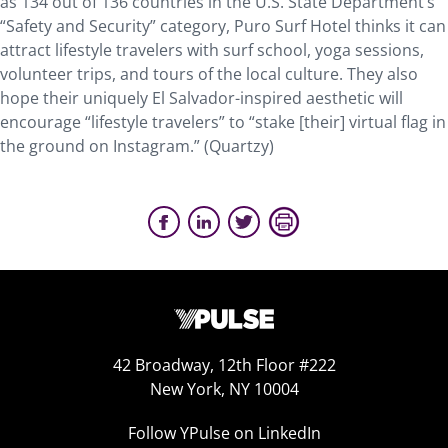
as 134 out of 136 countries in the U.S. State Department’s
“Safety and Security” category, Puro Surf Hotel thinks it can
attract lifestyle travelers with surf school, yoga sessions,
volunteer trips, and tours of the local culture. They also
hope their uniquely El Salvador-inspired aesthetic will
encourage “lifestyle travelers” to “stake [their] virtual flag in
the ground on Instagram.” (Quartzy)
42 Broadway, 12th Floor #222
New York, NY 10004
Follow YPulse on LinkedIn