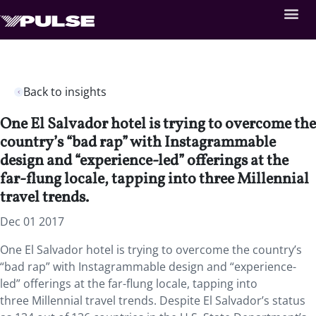
Back to insights
One El Salvador hotel is trying to overcome the
country’s “bad rap” with Instagrammable
design and “experience-led” offerings at the
far-flung locale, tapping into three Millennial
travel trends.
Dec 01 2017
One El Salvador hotel is trying to overcome the country’s
“bad rap” with Instagrammable design and “experience-
led” offerings at the far-flung locale, tapping into
three Millennial travel trends. Despite El Salvador’s status