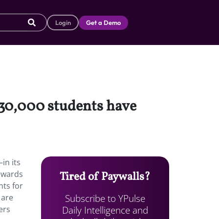
Login
Get a Demo
 30,000 students have
in its
rewards
Tired of Paywalls?
nts for
Subscribe to YPulse
 are
Daily Intelligence and
ers