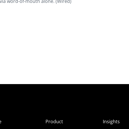
it via word-of-mouth alone. (Wired)
e
Product
Insights