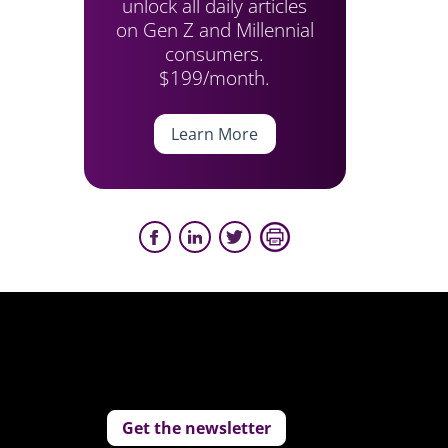
unlock all daily articles
on Gen Z and Millennial
consumers.
$199/month.
Learn More
Get the newsletter