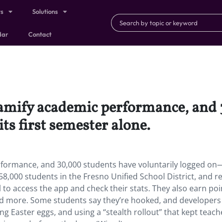
ts
Solutions
dar
Contact
gamify academic performance, and
ts first semester alone.
formance, and 30,000 students have voluntarily logged on—
ll 58,000 students in the Fresno Unified School District, and 
to access the app and check their stats. They also earn poi
and more. Some students say they’re hooked, and developers
ng Easter eggs, and using a “stealth rollout” that kept teach