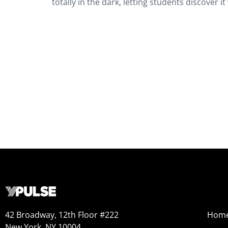
totally in the dark, letting students discover 
42 Broadway, 12th Floor #222
Hom
New York, NY 10004