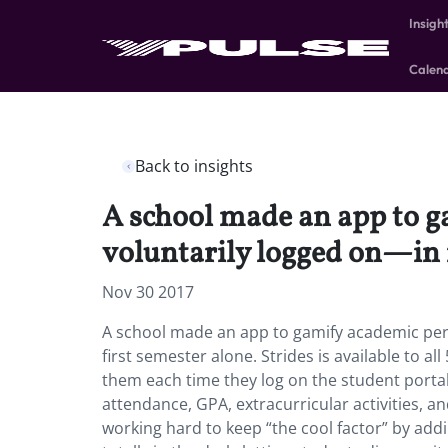
Insigh
Calen
Back to insights
A school made an app to 
voluntarily logged on—in i
Nov 30 2017
A school made an app to gamify academic per
first semester alone. Strides is available to a
them each time they log on the student portal 
attendance, GPA, extracurricular activities, 
working hard to keep “the cool factor” by addi