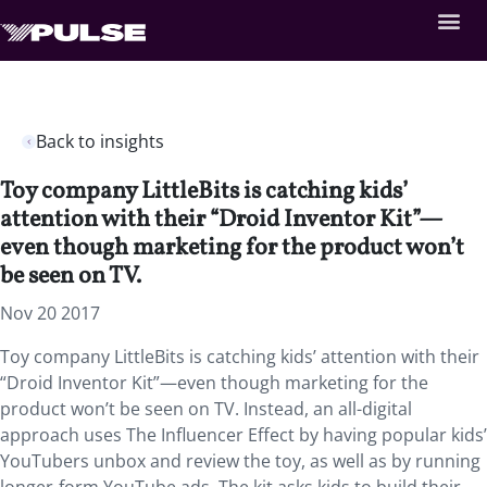
Back to insights
Toy company LittleBits is catching kids’
attention with their “Droid Inventor Kit”—
even though marketing for the product won’t
be seen on TV.
Nov 20 2017
Toy company LittleBits is catching kids’ attention with their
“Droid Inventor Kit”—even though marketing for the
product won’t be seen on TV. Instead, an all-digital
approach uses The Influencer Effect by having popular kids’
YouTubers unbox and review the toy, as well as by running