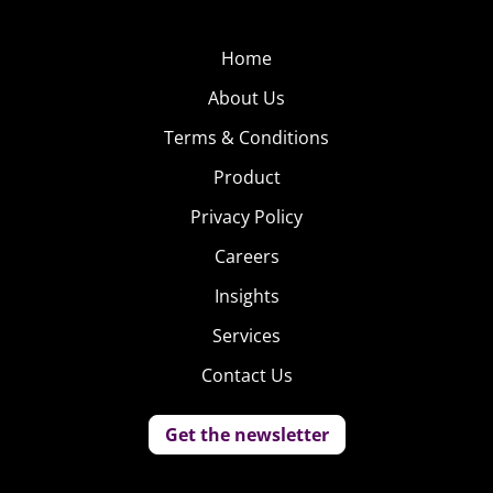
Home
About Us
Terms & Conditions
Product
Privacy Policy
Careers
Insights
Services
Contact Us
Get the newsletter