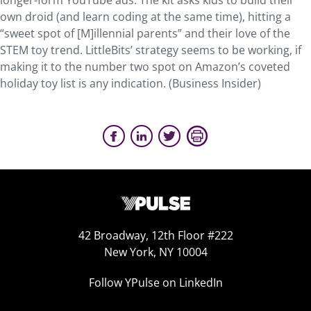
longer-form YouTube ads. The kit asks kids to build their
own droid (and learn coding at the same time), hitting a
“sweet spot of [M]illennial parents” and their love of the
STEM toy trend. LittleBits’ strategy seems to be working, if
making it to the number two spot on Amazon’s coveted
holiday toy list is any indication. (Business Insider)
42 Broadway, 12th Floor #222
New York, NY 10004
Follow YPulse on LinkedIn