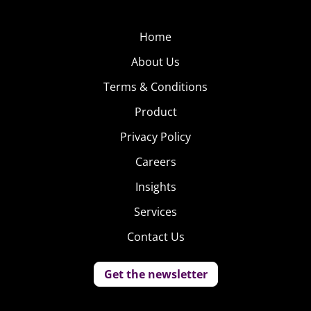
Home
About Us
Terms & Conditions
Product
Privacy Policy
Careers
Insights
Services
Contact Us
Get the newsletter