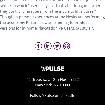
games for kiosks across the country, like one for
Jumanji
’s
sequel in which “users play a virtual table-top game where
they control characters from the movie to lift a curse.”
Though in-person experiences at the kiosks are performing
the best, Sony Pictures is also planning to produce
versions for in-home PlayStation VR users. (AListDaily)
42 Broadway, 12th Floor #222
New York, NY 10004
Follow YPulse on LinkedIn