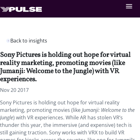
Back to insights
Sony Pictures is holding out hope for virtual
reality marketing, promoting movies (like
Jumanji: Welcome to the Jungle) with VR
experiences.
Nov 20 2017
Sony Pictures is holding out hope for virtual reality
marketing, promoting movies (like
Jumanji: Welcome to the
Jungle
) with VR experiences. While AR has stolen VR’s
thunder this year, the immersive (and expensive) tech is
still gaining traction. Sony works with VRX to build VR