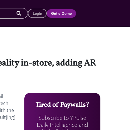
Login
Get a Demo
ality in-store, adding AR
il
tech.
Tired of Paywalls?
ith the
Subscribe to YPulse
ult[ing]
Daily Intelligence and