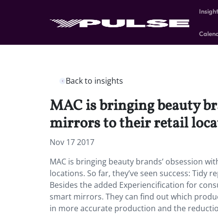
Insigh
Calen
Back to insights
MAC is bringing beauty br
mirrors to their retail loca
Nov 17 2017
MAC is bringing beauty brands’ obsession with
locations. So far, they’ve seen success: Tidy 
Besides the added Experiencification for con
smart mirrors. They can find out which produc
in more accurate production and the reductio