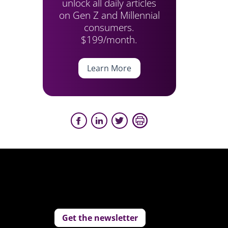
unlock all daily articles
on Gen Z and Millennial
consumers.
$199/month.
Learn More
Get the newsletter