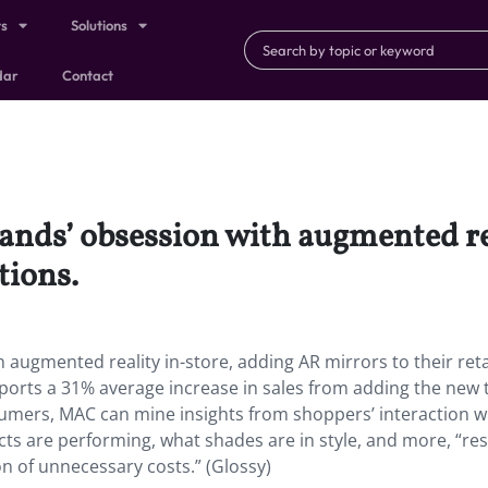
ts
Solutions
dar
Contact
ands’ obsession with augmented re
tions.
 augmented reality in-store, adding AR mirrors to their reta
reports a 31% average increase in sales from adding the new 
sumers, MAC can mine insights from shoppers’ interaction w
ts are performing, what shades are in style, and more, “res
n of unnecessary costs.” (Glossy)