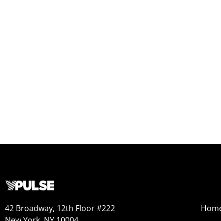
42 Broadway, 12th Floor #222
Hom
New York, NY 10004