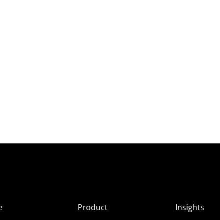
e
Product
Insights