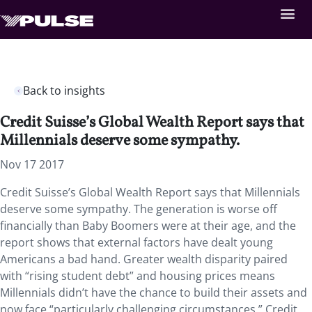
Back to insights
Credit Suisse’s Global Wealth Report says that
Millennials deserve some sympathy.
Nov 17 2017
Credit Suisse’s Global Wealth Report says that Millennials
deserve some sympathy. The generation is worse off
financially than Baby Boomers were at their age, and the
report shows that external factors have dealt young
Americans a bad hand. Greater wealth disparity paired
with “rising student debt” and housing prices means
Millennials didn’t have the chance to build their assets and
now face “particularly challenging circumstances.” Credit