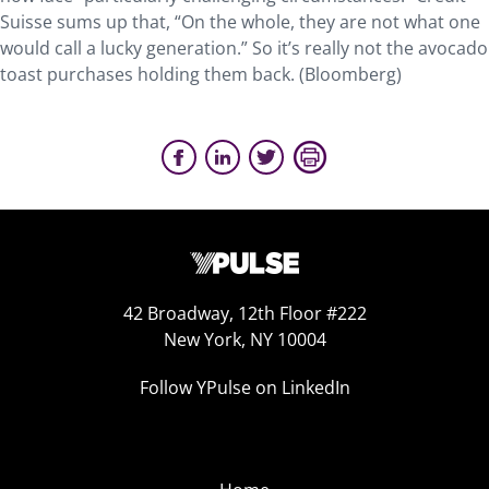
Suisse sums up that, “On the whole, they are not what one
would call a lucky generation.” So it’s really not the avocado
toast purchases holding them back. (Bloomberg)
42 Broadway, 12th Floor #222
New York, NY 10004
Follow YPulse on LinkedIn