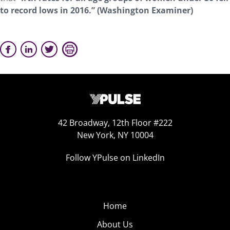
to record lows in 2016.” (Washington Examiner)
42 Broadway, 12th Floor #222
New York, NY 10004
Follow YPulse on LinkedIn
Home
About Us