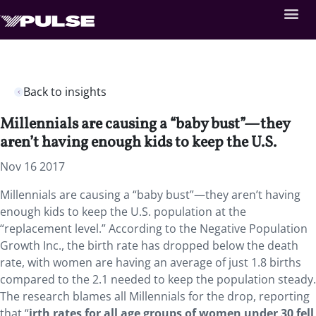
Back to insights
Millennials are causing a “baby bust”—they
aren’t having enough kids to keep the U.S.
Nov 16 2017
Millennials are causing a “baby bust”—they aren’t having
enough kids to keep the U.S. population at the
“replacement level.” According to the Negative Population
Growth Inc., the birth rate has dropped below the death
rate, with women are having an average of just 1.8 births
compared to the 2.1 needed to keep the population steady.
The research blames all Millennials for the drop, reporting
that “
irth rates for all age groups of women under 30 fell