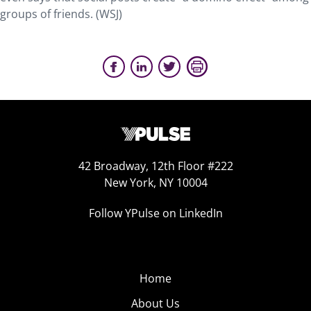
groups of friends. (WSJ)
42 Broadway, 12th Floor #222
New York, NY 10004
Follow YPulse on LinkedIn
Home
About Us