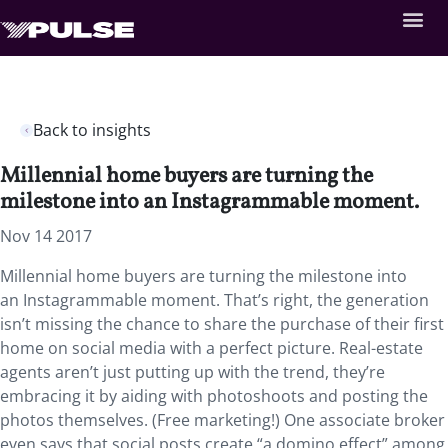
Back to insights
Millennial home buyers are turning the
milestone into an Instagrammable moment.
Nov 14 2017
Millennial home buyers are turning the milestone into
an Instagrammable moment. That’s right, the generation
isn’t missing the chance to share the purchase of their first
home on social media with a perfect picture. Real-estate
agents aren’t just putting up with the trend, they’re
embracing it by aiding with photoshoots and posting the
photos themselves. (Free marketing!) One associate broker
even says that social posts create “a domino effect” among