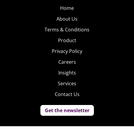
Home
About Us
Terms & Conditions
Product
Privacy Policy
Careers
Insights
Services
Contact Us
Get the newsletter