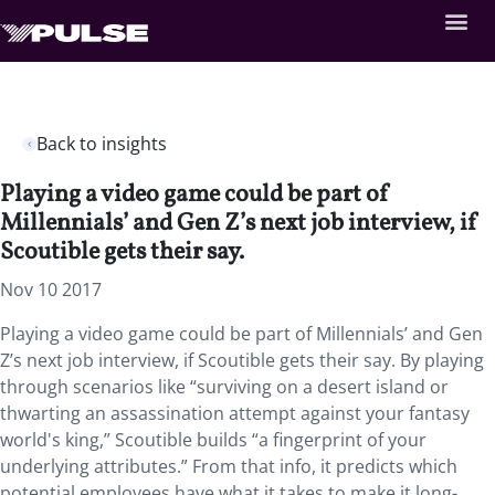
Back to insights
Playing a video game could be part of
Millennials’ and Gen Z’s next job interview, if
Scoutible gets their say.
Nov 10 2017
Playing a video game could be part of Millennials’ and Gen
Z’s next job interview, if Scoutible gets their say. By playing
through scenarios like “surviving on a desert island or
thwarting an assassination attempt against your fantasy
world's king,” Scoutible builds “a fingerprint of your
underlying attributes.” From that info, it predicts which
potential employees have what it takes to make it long-