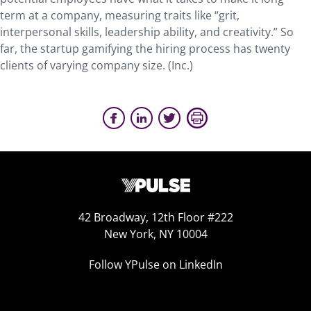
term at a company, measuring traits like “grit,
interpersonal skills, leadership ability, and creativity.” So
far, the startup gamifying the hiring process has twenty
clients of varying company size. (Inc.)
42 Broadway, 12th Floor #222
New York, NY 10004
Follow YPulse on LinkedIn