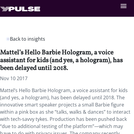
Back to insights
Mattel’s Hello Barbie Hologram, a voice
assistant for kids (and yes, a hologram), has
been delayed until 2018.
Nov 10 2017
Mattel’s Hello Barbie Hologram, a voice assistant for kids
(and yes, a hologram), has been delayed until 2018. The
innovative smart speaker projects a small Barbie figure
within a pink box as she “talks, walks & dances” to interact
with tech-savvy tykes. Production has been pushed back
“due to additional testing of the platform”—which may
have to do with privacy issues. The company recently