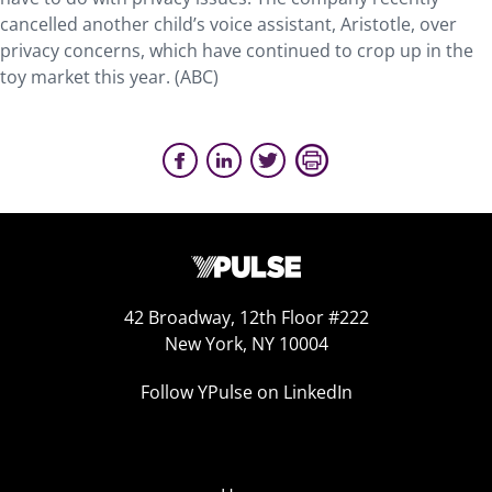
cancelled another child’s voice assistant, Aristotle, over
privacy concerns, which have continued to crop up in the
toy market this year. (ABC)
42 Broadway, 12th Floor #222
New York, NY 10004
Follow YPulse on LinkedIn