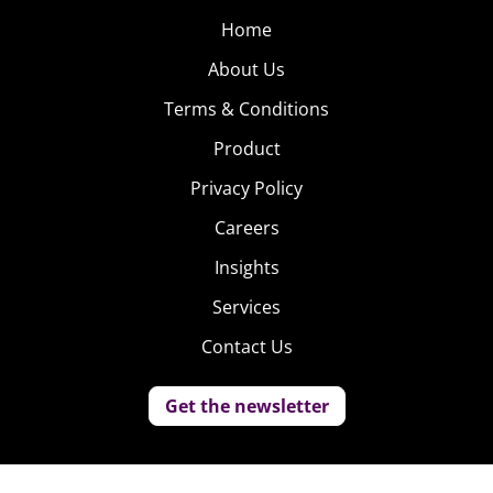
Home
About Us
Terms & Conditions
Product
Privacy Policy
Careers
Insights
Services
Contact Us
Get the newsletter