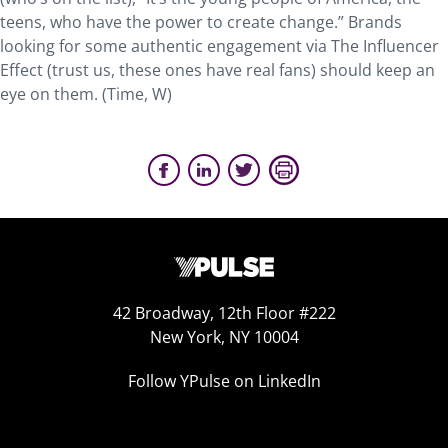
teens, who have the power to create change.” Brands
looking for some authentic engagement via The Influencer
Effect (trust us, these ones have real fans) should keep an
eye on them. (Time, W)
42 Broadway, 12th Floor #222
New York, NY 10004
Follow YPulse on LinkedIn