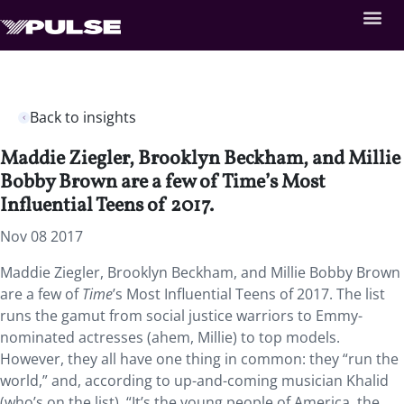
Back to insights
Maddie Ziegler, Brooklyn Beckham, and Millie
Bobby Brown are a few of Time’s Most
Influential Teens of 2017.
Nov 08 2017
Maddie Ziegler, Brooklyn Beckham, and Millie Bobby Brown
are a few of
Time
’s Most Influential Teens of 2017. The list
runs the gamut from social justice warriors to Emmy-
nominated actresses (ahem, Millie) to top models.
However, they all have one thing in common: they “run the
world,” and, according to up-and-coming musician Khalid
(who’s on the list), “It’s the young people of America, the