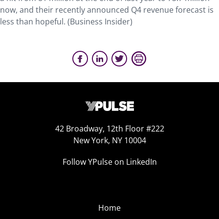
now, and their recently announced Q4 revenue forecast is
less than hopeful. (Business Insider)
42 Broadway, 12th Floor #222
New York, NY 10004
Follow YPulse on LinkedIn
Home