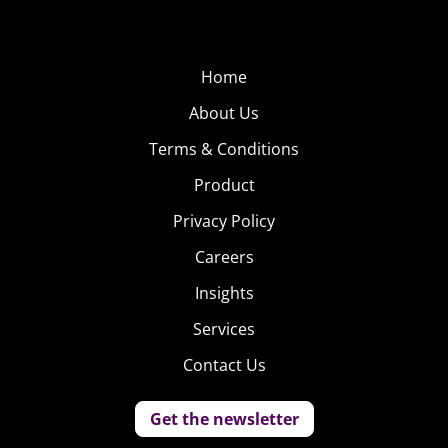
Home
About Us
Terms & Conditions
Product
Privacy Policy
Careers
Insights
Services
Contact Us
Get the newsletter