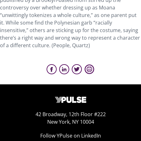
published by a Brooklyn-based mom stirred up the
controversy over whether dressing up as Moana
“unwittingly tokenizes a whole culture,” as one parent put
it. While some find the Polynesian garb “racially
insensitive,” others are sticking up for the costume, saying
there’s a right way and wrong way to represent a character
of a different culture. (People, Quartz)
42 Broadway, 12th Floor #222
New York, NY 10004
Follow YPulse on LinkedIn