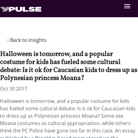
Back to insights
Halloween is tomorrow, and a popular
costume for kids has fueled some cultural
debate: Is it ok for Caucasian kids to dress up as
Polynesian princess Moana?
Oct 30 2017
Halloween is tomorrow, and a popular costume for kids
has fueled some cultural debate: Is it ok for Caucasian kids
to dress up as Polynesian princess Moana? Some see
Moana costumes as cultural appropriation, while others
think the PC Police have gone too far in this case. An essay