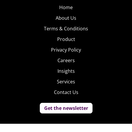
Home
About Us
Terms & Conditions
Product
Privacy Policy
Careers
Insights
Services
Contact Us
Get the newsletter