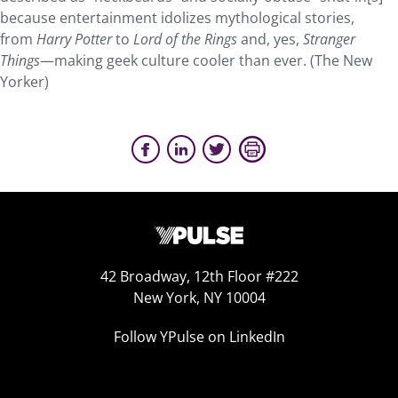
because entertainment idolizes mythological stories,
from
Harry Potter
to
Lord of the Rings
and, yes,
Stranger
Things
—making geek culture cooler than ever. (The New
Yorker)
42 Broadway, 12th Floor #222
New York, NY 10004
Follow YPulse on LinkedIn