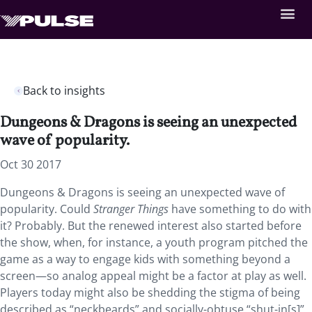
Back to insights
Dungeons & Dragons is seeing an unexpected
wave of popularity.
Oct 30 2017
Dungeons & Dragons is seeing an unexpected wave of
popularity. Could
Stranger Things
have something to do with
it? Probably. But the renewed interest also started before
the show, when, for instance, a youth program pitched the
game as a way to engage kids with something beyond a
screen—so analog appeal might be a factor at play as well.
Players today might also be shedding the stigma of being
described as “neckbeards” and socially-obtuse “shut-in[s]”