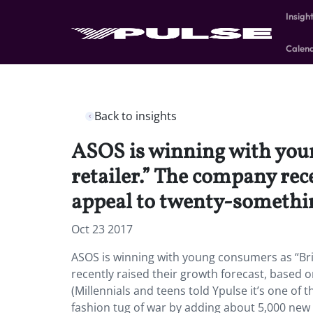
Insigh
Calen
Back to insights
ASOS is winning with youn
retailer.” The company rec
appeal to twenty-something
Oct 23 2017
ASOS is winning with young consumers as “Brit
recently raised their growth forecast, based o
(Millennials and teens told Ypulse it’s one of t
fashion tug of war by adding about 5,000 new s