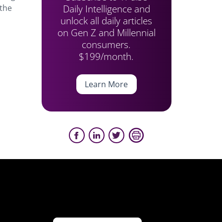
Daily Intelligence and
 the
unlock all daily articles
on Gen Z and Millennial
consumers.
$199/month.
Learn More