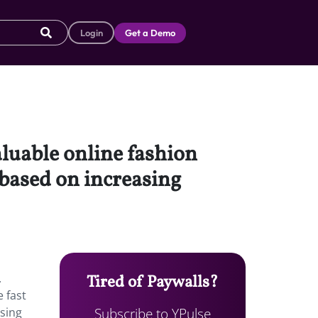
Login
Get a Demo
luable online fashion
 based on increasing
.
Tired of Paywalls?
e fast
Subscribe to YPulse
asing