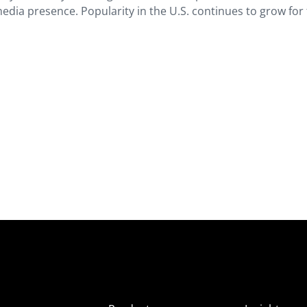
edia presence. Popularity in the U.S. continues to grow for