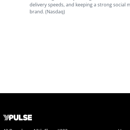
delivery speeds, and keeping a strong social m
brand. (Nasdaq)