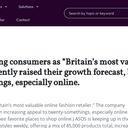
ts
Solutions
dar
Contact
g consumers as “Britain’s most va
ently raised their growth forecast,
s, especially online.
ain’s most valuable online fashion retailer.” The company
n increasing appeal to twenty-somethings, especially online
heir favorite places to shop online.) ASOS is keeping up in th
tyles weekly, offering a mix of 85,000 products total, incre