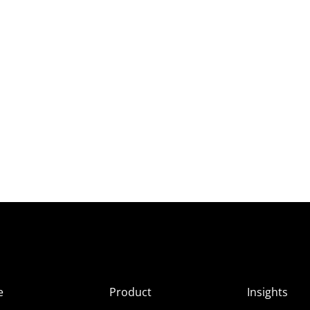
e
Product
Insights