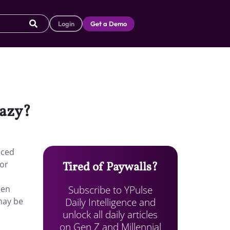
Login
Get a Demo
lazy?
aced
for
Tired of Paywalls?
Subscribe to YPulse
hen
Daily Intelligence and
may be
unlock all daily articles
on Gen Z and Millennial