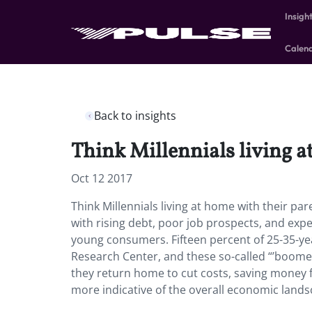
Insigh
Calen
Back to insights
Think Millennials living a
Oct 12 2017
Think Millennials living at home with their par
with rising debt, poor job prospects, and ex
young consumers. Fifteen percent of 25-35-year
Research Center, and these so-called “’boomer
they return home to cut costs, saving money f
more indicative of the overall economic lands