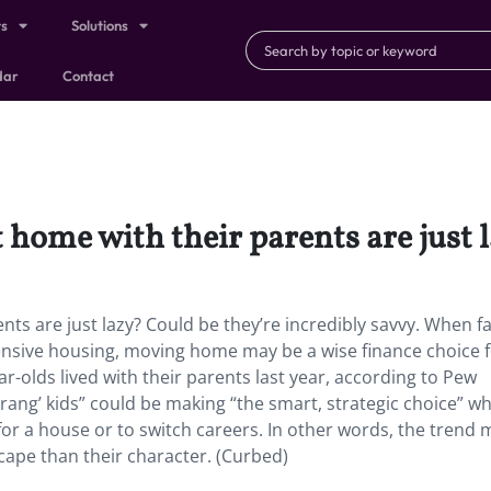
ts
Solutions
dar
Contact
t home with their parents are just 
ents are just lazy? Could be they’re incredibly savvy. When f
pensive housing, moving home may be a wise finance choice 
-olds lived with their parents last year, according to Pew
ang’ kids” could be making “the smart, strategic choice” w
or a house or to switch careers. In other words, the trend 
cape than their character. (Curbed)