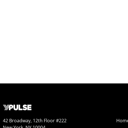
42 Broadway, 12th Floor #222
Hom
New York, NY 10004