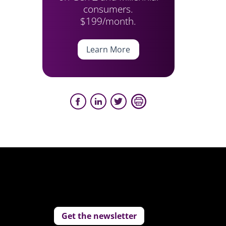
consumers.
$199/month.
Learn More
Get the newsletter