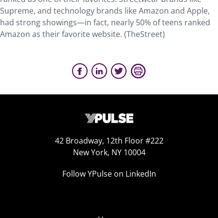
Supreme, and technology brands like Amazon and Apple,
had strong showings—in fact, nearly 50% of teens ranked
Amazon as their favorite website. (TheStreet)
42 Broadway, 12th Floor #222
New York, NY 10004
Follow YPulse on LinkedIn