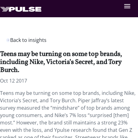
Back to insights
Teens may be turning on some top brands,
including Nike, Victoria’s Secret, and Tory
Burch.
Oct 12 2017
Teens may be turning on some top brands, including Nike,
Victoria’s Secret, and Tory Burch. Piper Jaffray’s latest
survey measured the “mindshare” of top brands among
young consumers, and Nike’s 7% loss “surprised [them]
most.” However, the brand still maintains a strong 23%
even with the loss, and Ypulse research found that Gen Z
ranked as one of their favorites. Streetwear brands like