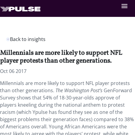
Back to insights
Millennials are more likely to support NFL
player protests than other generations.
Oct 06 2017
Millennials are more likely to support NFL player protests
than other generations.
The Washington Post’s
GenForward
Survey shows that 54% of 18-30-year-olds approve of
players kneeling during the national anthem to protest
racism (which Ypulse has found they see as one of the
biggest problems their generation faces) compared to 38%
of Americans overall. Young African Americans were the
most likely to agree with the players’ protest, while white