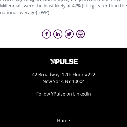
Millennials were the least likely at 47% (still greater than the
national average). (WP)
42 Broadway, 12th Floor #222
New York, NY 10004
Follow YPulse on LinkedIn
Home