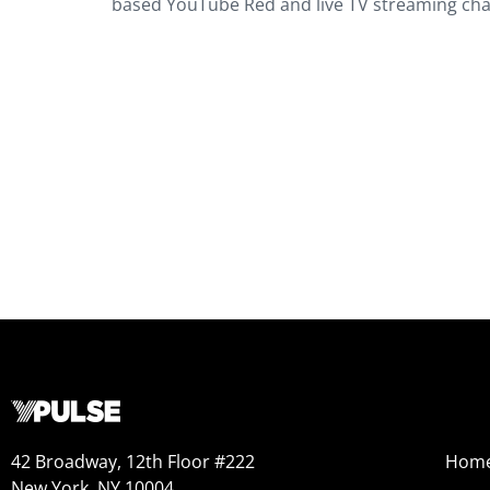
based YouTube Red and live TV streaming cha
42 Broadway, 12th Floor #222
Hom
New York, NY 10004