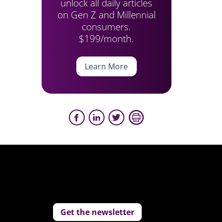
unlock all daily articles
on Gen Z and Millennial
consumers.
$199/month.
Learn More
Get the newsletter