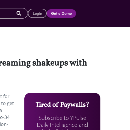
Login
Get a Demo
streaming shakeups with
t for
 to get
Tired of Paywalls?
a
Subscribe to YPulse
to-34
Daily Intelligence and
ion-