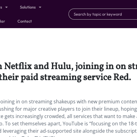
ts
Solutions
dar
Contact
n Netflix and Hulu, joining in on 
heir paid streaming service Red.
, joining in on streaming shakeups with new premium conten
ushing for major creative players to join their lineup, hoping
ce gets increasingly crowded, all services that want to make 
o. To set themselves apart, YouTube is “focusing on the 18-
 leveraging their ad-supported site alongside the subscript