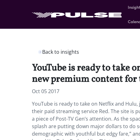
Insigh
Calen
Back to insights
YouTube is ready to take o
new premium content for t
Oct 05 2017
YouTube is ready to take on Netflix and Hulu
their paid streaming service Red. The site is p
a piece of Post-TV Gen’s attention. As the spa
splash are putting down major dollars to do s
demographic with youthful but edgy fare,” and