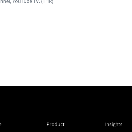
nnel, YouTube TV. (THR)
e
Product
Insights