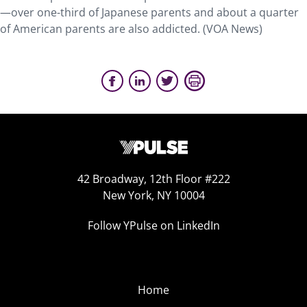
—over one-third of Japanese parents and about a quarter
of American parents are also addicted. (VOA News)
42 Broadway, 12th Floor #222
New York, NY 10004
Follow YPulse on LinkedIn
Home