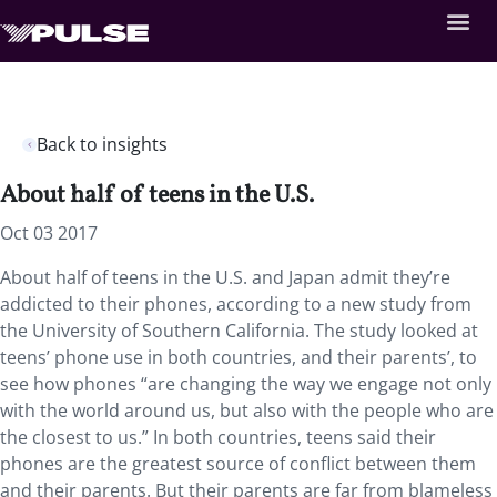
Back to insights
About half of teens in the U.S.
Oct 03 2017
About half of teens in the U.S. and Japan admit they’re
addicted to their phones, according to a new study from
the University of Southern California. The study looked at
teens’ phone use in both countries, and their parents’, to
see how phones “are changing the way we engage not only
with the world around us, but also with the people who are
the closest to us.” In both countries, teens said their
phones are the greatest source of conflict between them
and their parents. But their parents are far from blameless