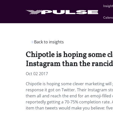
Insigh
Calen
Back to insights
Chipotle is hoping some cl
Instagram than the rancid 
Oct 02 2017
Chipotle is hoping some clever marketing will
response it got on Twitter. Their Instagram st
them all and reach the end for an emoji-filled 
reportedly getting a 70-75% completion rate.
item than tweets would make you believe: five 