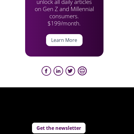
unlock all daily articles
on Gen Z and Millennial
consumers.
$199/month.
Learn More
Get the newsletter