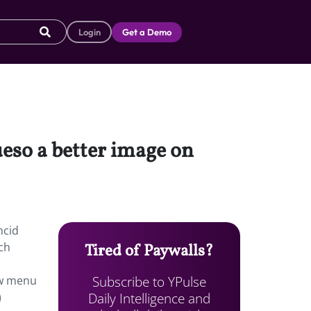
Login
Get a Demo
ueso a better image on
ncid
tch
Tired of Paywalls?
Subscribe to YPulse
ew menu
Daily Intelligence and
)