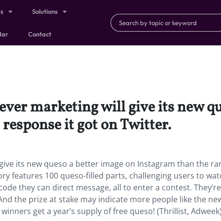
ts
Solutions
dar
Contact
ever marketing will give its new q
response it got on Twitter.
 give its new queso a better image on Instagram than the ra
ory features 100 queso-filled parts, challenging users to wa
code they can direct message, all to enter a contest. They’re
 And the prize at stake may indicate more people like the n
winners get a year’s supply of free queso! (Thrillist, Adweek