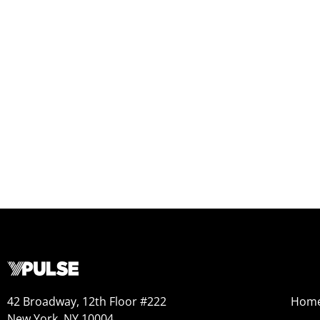
42 Broadway, 12th Floor #222
Hom
New York, NY 10004