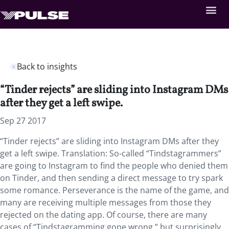
Back to insights
“Tinder rejects” are sliding into Instagram DMs
after they get a left swipe.
Sep 27 2017
“Tinder rejects” are sliding into Instagram DMs after they
get a left swipe. Translation: So-called “Tindstagrammers”
are going to Instagram to find the people who denied them
on Tinder, and then sending a direct message to try spark
some romance. Perseverance is the name of the game, and
many are receiving multiple messages from those they
rejected on the dating app. Of course, there are many
cases of “Tindstagramming gone wrong,” but surprisingly