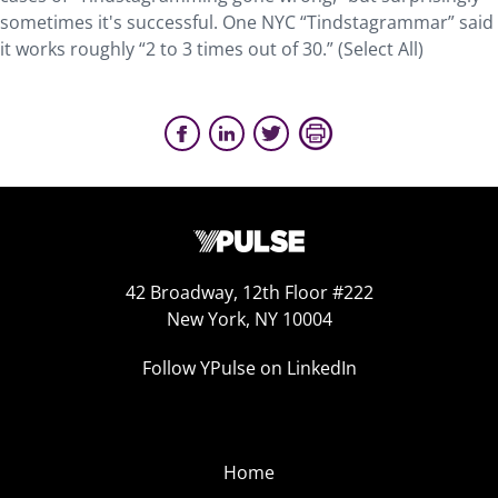
sometimes it's successful. One NYC “Tindstagrammar” said
it works roughly “2 to 3 times out of 30.” (Select All)
42 Broadway, 12th Floor #222
New York, NY 10004
Follow YPulse on LinkedIn
Home