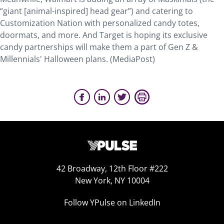
“giant [animal-inspired] head gear”) and catering to
Customization Nation with personalized candy totes,
doormats, and more. And Target is hoping its exclusive
candy partnerships will make them a part of Gen Z &
Millennials' Halloween plans. (MediaPost)
42 Broadway, 12th Floor #222
New York, NY 10004
Follow YPulse on LinkedIn