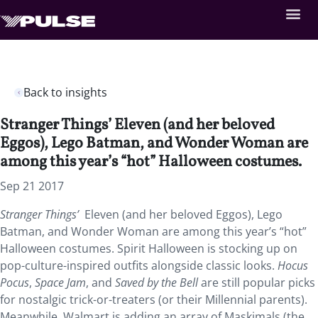
Back to insights
Stranger Things’ Eleven (and her beloved
Eggos), Lego Batman, and Wonder Woman are
among this year’s “hot” Halloween costumes.
Sep 21 2017
Stranger Things’
Eleven (and her beloved Eggos), Lego
Batman, and Wonder Woman are among this year’s “hot”
Halloween costumes. Spirit Halloween is stocking up on
pop-culture-inspired outfits alongside classic looks.
Hocus
Pocus
,
Space Jam
, and
Saved by the Bell
are still popular picks
for nostalgic trick-or-treaters (or their Millennial parents).
Meanwhile, Walmart is adding an array of Maskimals (the