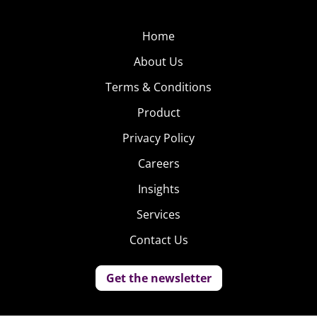
Home
About Us
Terms & Conditions
Product
Privacy Policy
Careers
Insights
Services
Contact Us
Get the newsletter