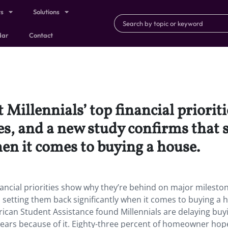
ts
Solutions
dar
Contact
 Millennials’ top financial priorit
, and a new study confirms that s
en it comes to buying a house.
nancial priorities show why they’re behind on major milesto
 setting them back significantly when it comes to buying a 
ican Student Assistance found Millennials are delaying buy
years because of it. Eighty-three percent of homeowner hop