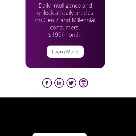
Daily Intelligence and
unlock all daily articles
on Gen Z and Millennial
consumers.
$199/month.
Learn More