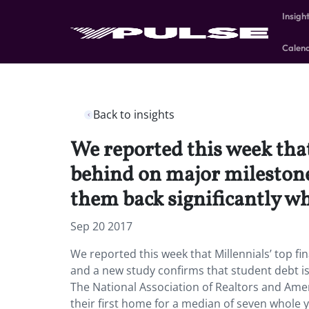
Insigh
Calen
Back to insights
We reported this week that
behind on major milestones
them back significantly wh
Sep 20 2017
We reported this week that Millennials’ top fi
and a new study confirms that student debt is
The National Association of Realtors and Amer
their first home for a median of seven whole 