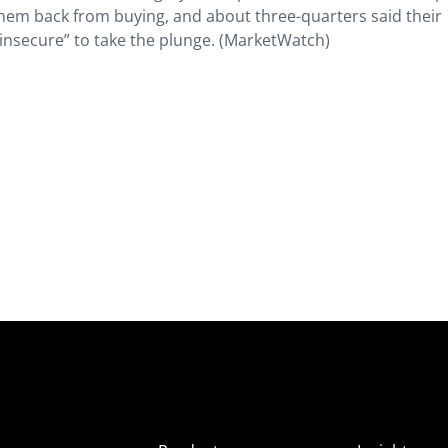
them back from buying, and about three-quarters said their
 insecure” to take the plunge. (MarketWatch)