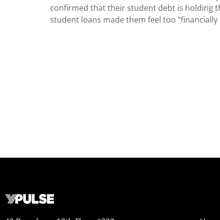
confirmed that their student debt is holding 
student loans made them feel too “financially