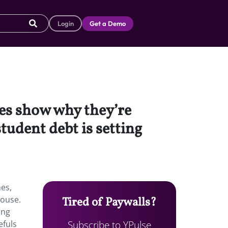
Login
Get a Demo
ies show why they’re
tudent debt is setting
nes,
house.
Tired of Paywalls?
ing
Subscribe to YPulse
efuls