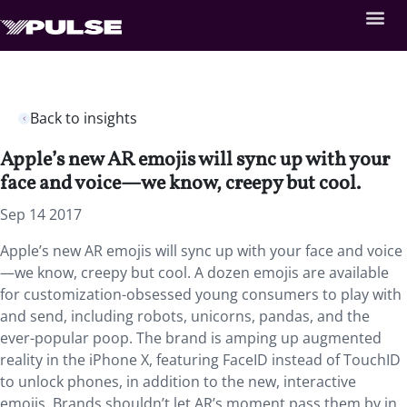
Back to insights
Apple’s new AR emojis will sync up with your
face and voice—we know, creepy but cool.
Sep 14 2017
Apple’s new AR emojis will sync up with your face and voice
—we know, creepy but cool. A dozen emojis are available
for customization-obsessed young consumers to play with
and send, including robots, unicorns, pandas, and the
ever-popular poop. The brand is amping up augmented
reality in the iPhone X, featuring FaceID instead of TouchID
to unlock phones, in addition to the new, interactive
emojis. Brands shouldn’t let AR’s moment pass them by in