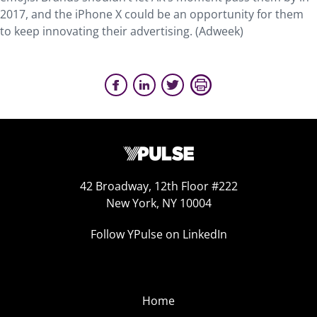
2017, and the iPhone X could be an opportunity for them
to keep innovating their advertising. (Adweek)
42 Broadway, 12th Floor #222
New York, NY 10004
Follow YPulse on LinkedIn
Home