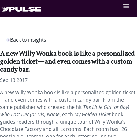
Back to insights
A new Willy Wonka book is like a personalized
golden ticket—and even comes with a custom
candy bar.
Sep 13 2017
A new Willy Wonka book is like a personalized golden ticket
—and even comes with a custom candy bar. From the
same publisher who created the hit
The Little Girl (or Boy)
Who Lost Her (or His) Name
, each
My Golden Ticket
book
guides readers through a unique tour of Willy Wonka’s
Chocolate Factory and all its rooms. Each room has “26
possible outcomes, one for each letter” so “no two