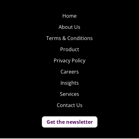
Home
About Us
Terms & Conditions
Product
Privacy Policy
Careers
Insights
Services
Contact Us
Get the newsletter