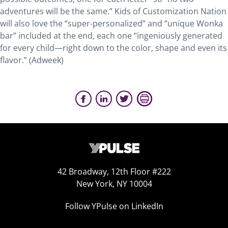
adventures will be the same.” Kids of Customization Nation
will also love the “super-personalized” and “unique Wonka
bar” included at the end, each one “ingeniously generated
for every child—right down to the color, shape and even its
flavor.” (Adweek)
42 Broadway, 12th Floor #222
New York, NY 10004
Follow YPulse on LinkedIn