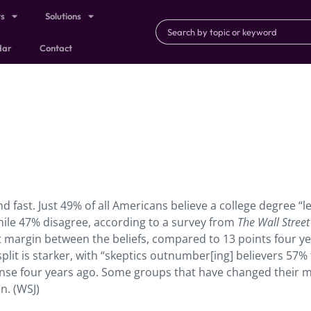
ts
Solutions
dar
Contact
nd fast. Just 49% of all Americans believe a college degree “l
while 47% disagree, according to a survey from
The Wall Street
t margin between the beliefs, compared to 13 points four y
plit is starker, with “skeptics outnumber[ing] believers 57%
se four years ago. Some groups that have changed their 
n. (WSJ)