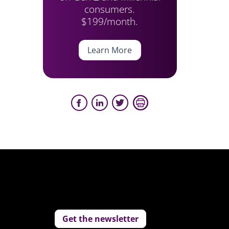
consumers.
$199/month.
Learn More
Get the newsletter