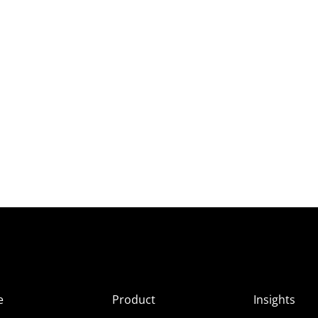
e
Product
Insights