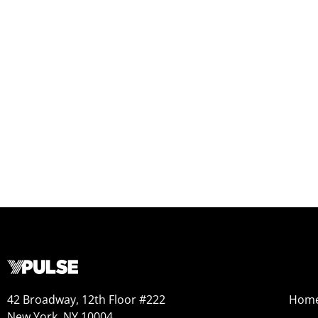
42 Broadway, 12th Floor #222
Hom
New York, NY 10004