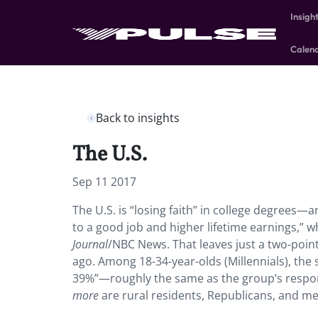
Insigh
Calen
Back to insights
The U.S.
Sep 11 2017
The U.S. is “losing faith” in college degrees—a
to a good job and higher lifetime earnings,” 
Journal
/NBC News. That leaves just a two-poin
ago. Among 18-34-year-olds (Millennials), the s
39%”—roughly the same as the group’s respon
more
are rural residents, Republicans, and me