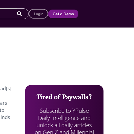
Login
Get a Demo
ead[s]
Tired of Paywalls?
ears
Subscribe to YPulse
 to
Daily Intelligence and
minds
unlock all daily articles
on Gen Z and Millennial