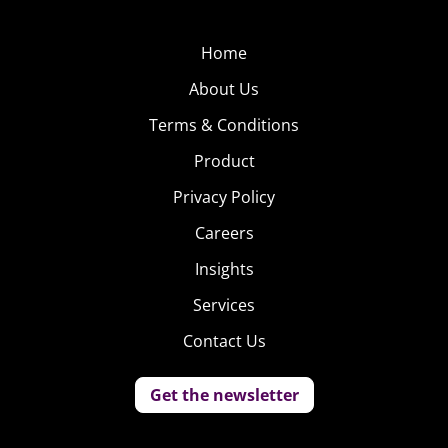
Home
About Us
Terms & Conditions
Product
Privacy Policy
Careers
Insights
Services
Contact Us
Get the newsletter