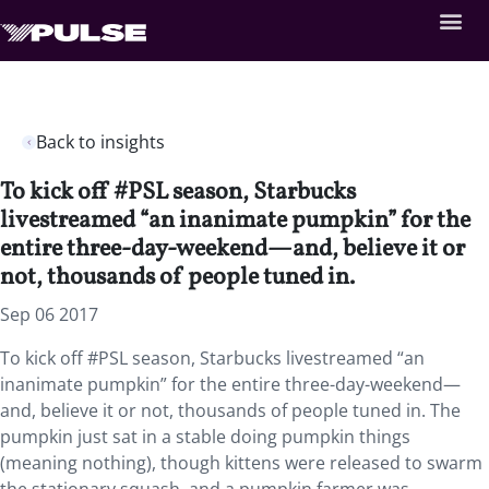
Back to insights
To kick off #PSL season, Starbucks
livestreamed “an inanimate pumpkin” for the
entire three-day-weekend—and, believe it or
not, thousands of people tuned in.
Sep 06 2017
To kick off #PSL season, Starbucks livestreamed “an
inanimate pumpkin” for the entire three-day-weekend—
and, believe it or not, thousands of people tuned in. The
pumpkin just sat in a stable doing pumpkin things
(meaning nothing), though kittens were released to swarm