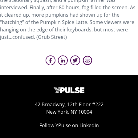
the stationary squash, and a pumpkin farmer was
interviewed. Finally, after 80 hours, fog filled the screen. As
it cleared up, more pumpkins had shown up for the
“hatching” of the Pumpkin Spice Latte. Some viewers were
hanging on the edge of their keyboards, but most were
just…confused. (Grub Street)
42 Broadway, 12th Floor #222
New York, NY 10004
Follow YPulse on LinkedIn