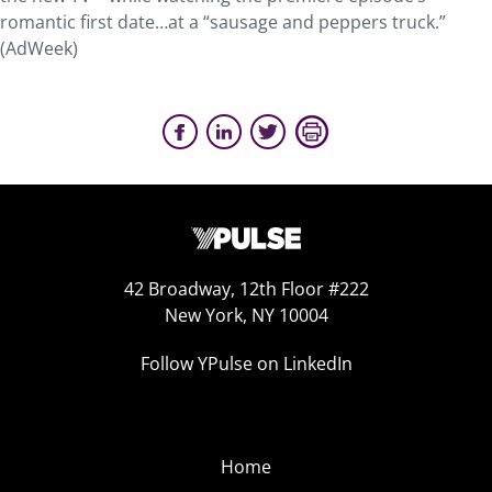
romantic first date…at a “sausage and peppers truck.”
(AdWeek)
42 Broadway, 12th Floor #222
New York, NY 10004
Follow YPulse on LinkedIn
Home