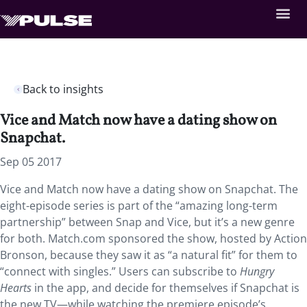
Back to insights
Vice and Match now have a dating show on
Snapchat.
Sep 05 2017
Vice and Match now have a dating show on Snapchat. The
eight-episode series is part of the “amazing long-term
partnership” between Snap and Vice, but it’s a new genre
for both. Match.com sponsored the show, hosted by Action
Bronson, because they saw it as “a natural fit” for them to
“connect with singles.” Users can subscribe to
Hungry
Hearts
in the app, and decide for themselves if Snapchat is
the new TV—while watching the premiere episode’s