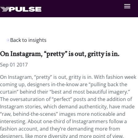
Back to insights
On Instagram, “pretty” is out, gritty is in.
Sep 01 2017
On Instagram, “pretty” is out, gritty is in. With fashion week
coming up, designers in-the-know are “pulling back the
curtain” behind their “best and most beautiful imagery.”
The oversaturation of “perfect” posts and the addition of
Instagram stories, which demand authenticity, have made
“raw, behind-the-scenes” images more noticeable and
interesting. About one-third of Instagrammers follow a
fashion account, and they’re demanding more from
designers, like more diversity and more point of view.