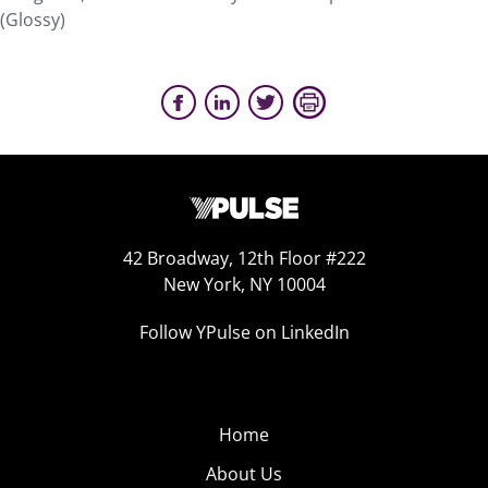
(Glossy)
42 Broadway, 12th Floor #222
New York, NY 10004
Follow YPulse on LinkedIn
Home
About Us