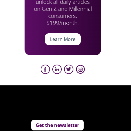
unlock all daily articles
on Gen Z and Millennial
consumers.
$199/month.
Learn More
Get the newsletter