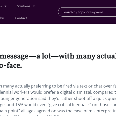
ts
Solutions
dar
Contact
o message—a lot—with many actually
o-face.
many actually preferring to be fired via text or chat over f
llennial workers would prefer a digital dismissal, compared t
 younger generation said they'd rather shoot off a quick que
age, and 15% would even “give critical feedback” on those s
ain point” all ages agreed on was the ease of misinterpreti