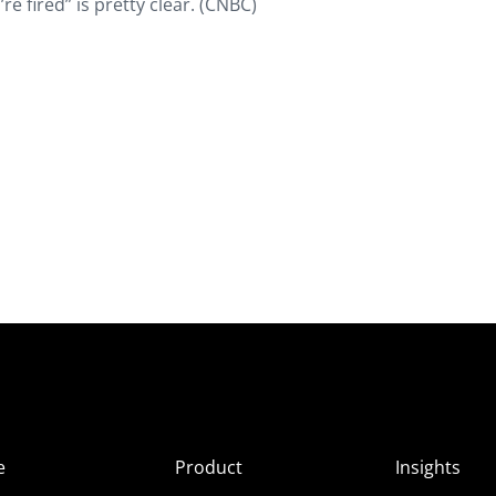
’re fired” is pretty clear. (CNBC)
e
Product
Insights