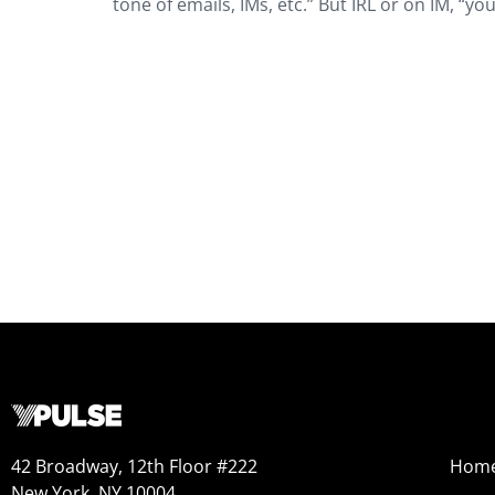
tone of emails, IMs, etc.” But IRL or on IM, “you
42 Broadway, 12th Floor #222
Hom
New York, NY 10004