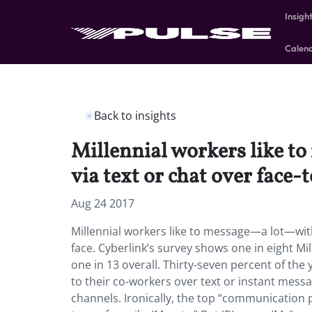
Insigh
Calen
Back to insights
Millennial workers like t
via text or chat over face-t
Aug 24 2017
Millennial workers like to message—a lot—with 
face. Cyberlink’s survey shows one in eight Mi
one in 13 overall. Thirty-seven percent of the
to their co-workers over text or instant mess
channels. Ironically, the top “communication p