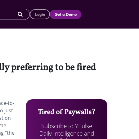
Login
Get a Demo
 preferring to be fired
ace-to-
o just
Tired of Paywalls?
stion
Subscribe to YPulse
ame
Daily Intelligence and
ng “the