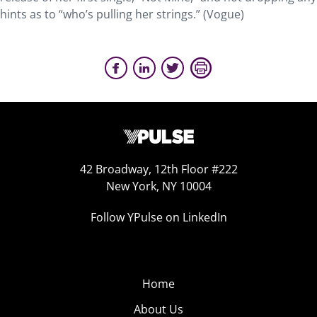
hints as to “who’s pulling her strings.” (Vogue)
42 Broadway, 12th Floor #222
New York, NY 10004
Follow YPulse on LinkedIn
Home
About Us