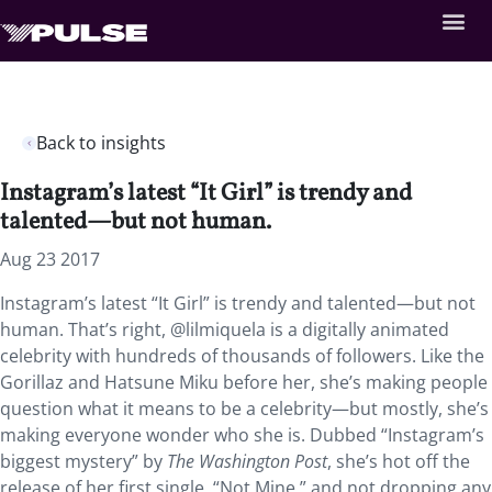
Back to insights
Instagram’s latest “It Girl” is trendy and
talented—but not human.
Aug 23 2017
Instagram’s latest “It Girl” is trendy and talented—but not
human. That’s right, @lilmiquela is a digitally animated
celebrity with hundreds of thousands of followers. Like the
Gorillaz and Hatsune Miku before her, she’s making people
question what it means to be a celebrity—but mostly, she’s
making everyone wonder who she is. Dubbed “Instagram’s
biggest mystery” by
The Washington Post
, she’s hot off the
release of her first single, “Not Mine,” and not dropping any