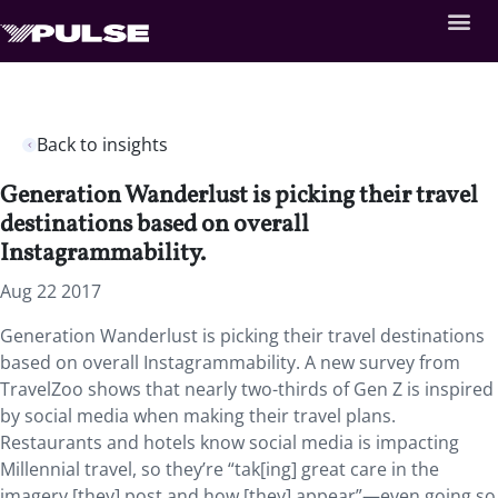
Back to insights
Generation Wanderlust is picking their travel
destinations based on overall
Instagrammability.
Aug 22 2017
Generation Wanderlust is picking their travel destinations
based on overall Instagrammability. A new survey from
TravelZoo shows that nearly two-thirds of Gen Z is inspired
by social media when making their travel plans.
Restaurants and hotels know social media is impacting
Millennial travel, so they’re “tak[ing] great care in the
imagery [they] post and how [they] appear”—even going so