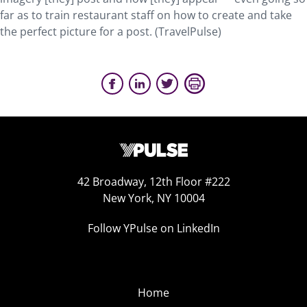
far as to train restaurant staff on how to create and take
the perfect picture for a post. (TravelPulse)
42 Broadway, 12th Floor #222
New York, NY 10004
Follow YPulse on LinkedIn
Home