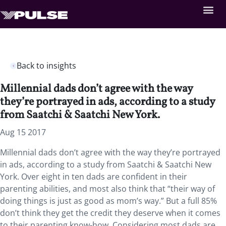
Back to insights
Millennial dads don’t agree with the way
they’re portrayed in ads, according to a study
from Saatchi & Saatchi New York.
Aug 15 2017
Millennial dads don’t agree with the way they’re portrayed
in ads, according to a study from Saatchi & Saatchi New
York. Over eight in ten dads are confident in their
parenting abilities, and most also think that “their way of
doing things is just as good as mom’s way.” But a full 85%
don’t think they get the credit they deserve when it comes
to their parenting know-how. Considering most dads are