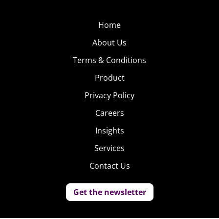
Home
About Us
Terms & Conditions
Product
Privacy Policy
Careers
Insights
Services
Contact Us
Get the newsletter