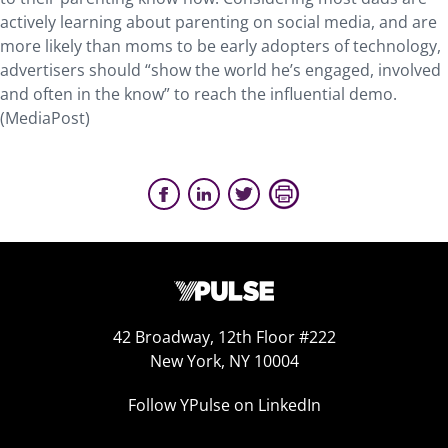
actively learning about parenting on social media, and are
more likely than moms to be early adopters of technology,
advertisers should “show the world he’s engaged, involved
and often in the know” to reach the influential demo.
(MediaPost)
42 Broadway, 12th Floor #222
New York, NY 10004
Follow YPulse on LinkedIn